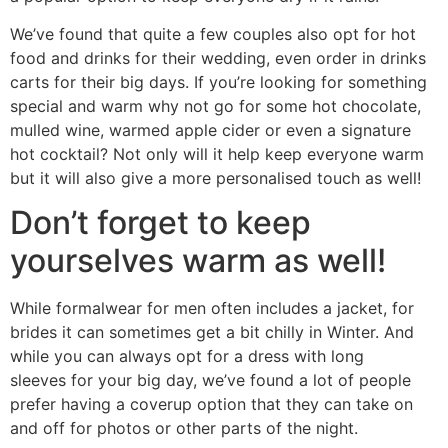
We’ve found that quite a few couples also opt for hot
food and drinks for their wedding, even order in drinks
carts for their big days. If you’re looking for something
special and warm why not go for some hot chocolate,
mulled wine, warmed apple cider or even a signature
hot cocktail? Not only will it help keep everyone warm
but it will also give a more personalised touch as well!
Don’t forget to keep
yourselves warm as well!
While formalwear for men often includes a jacket, for
brides it can sometimes get a bit chilly in Winter. And
while you can always opt for a dress with long
sleeves for your big day, we’ve found a lot of people
prefer having a coverup option that they can take on
and off for photos or other parts of the night.