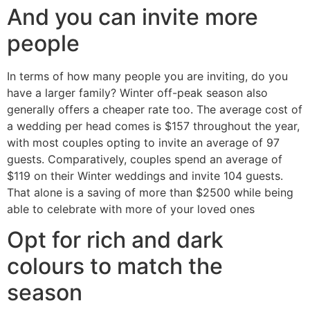
And you can invite more
people
In terms of how many people you are inviting, do you
have a larger family? Winter off-peak season also
generally offers a cheaper rate too. The average cost of
a wedding per head comes is $157 throughout the year,
with most couples opting to invite an average of 97
guests. Comparatively, couples spend an average of
$119 on their Winter weddings and invite 104 guests.
That alone is a saving of more than $2500 while being
able to celebrate with more of your loved ones
Opt for rich and dark
colours to match the
season