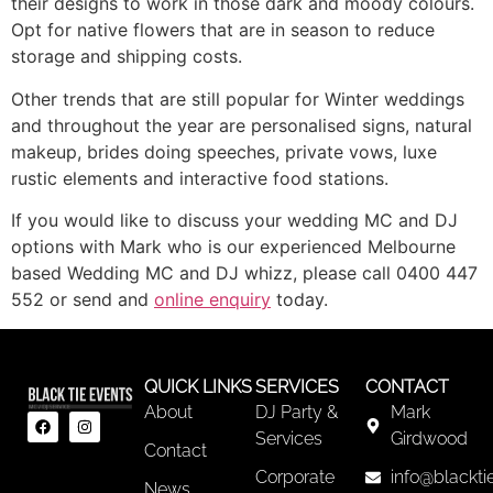
their designs to work in those dark and moody colours.
Opt for native flowers that are in season to reduce
storage and shipping costs.
Other trends that are still popular for Winter weddings
and throughout the year are personalised signs, natural
makeup, brides doing speeches, private vows, luxe
rustic elements and interactive food stations.
If you would like to discuss your wedding MC and DJ
options with Mark who is our experienced Melbourne
based Wedding MC and DJ whizz, please call 0400 447
552 or send and
online enquiry
today.
QUICK LINKS
SERVICES
CONTACT
About
DJ Party &
Mark
Services
Girdwood
Contact
Corporate
info@blackti
News