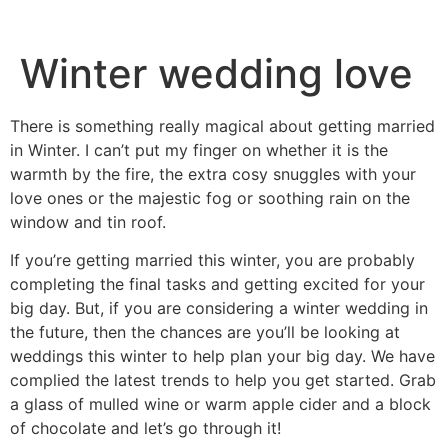
Winter wedding love
There is something really magical about getting married
in Winter. I can’t put my finger on whether it is the
warmth by the fire, the extra cosy snuggles with your
love ones or the majestic fog or soothing rain on the
window and tin roof.
If you’re getting married this winter, you are probably
completing the final tasks and getting excited for your
big day. But, if you are considering a winter wedding in
the future, then the chances are you’ll be looking at
weddings this winter to help plan your big day. We have
complied the latest trends to help you get started. Grab
a glass of mulled wine or warm apple cider and a block
of chocolate and let’s go through it!