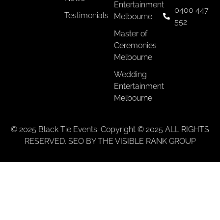
Entertainment
0400 447
Testimonials
Melbourne
552
Master of
Ceremonies
Melbourne
Wedding
Entertainment
Melbourne
© 2025 Black Tie Events. Copyright © 2025 ALL RIGHTS
RESERVED. SEO BY THE VISIBLE RANK GROUP