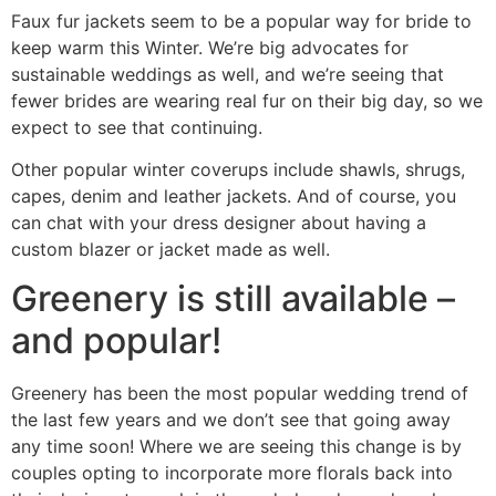
Faux fur jackets seem to be a popular way for bride to
keep warm this Winter. We’re big advocates for
sustainable weddings as well, and we’re seeing that
fewer brides are wearing real fur on their big day, so we
expect to see that continuing.
Other popular winter coverups include shawls, shrugs,
capes, denim and leather jackets. And of course, you
can chat with your dress designer about having a
custom blazer or jacket made as well.
Greenery is still available –
and popular!
Greenery has been the most popular wedding trend of
the last few years and we don’t see that going away
any time soon! Where we are seeing this change is by
couples opting to incorporate more florals back into