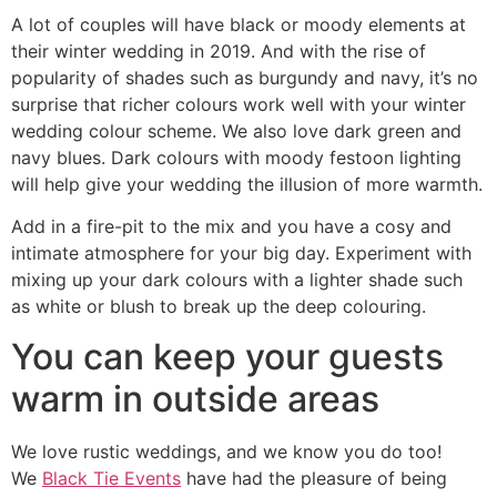
A lot of couples will have black or moody elements at
their winter wedding in 2019. And with the rise of
popularity of shades such as burgundy and navy, it’s no
surprise that richer colours work well with your winter
wedding colour scheme. We also love dark green and
navy blues. Dark colours with moody festoon lighting
will help give your wedding the illusion of more warmth.
Add in a fire-pit to the mix and you have a cosy and
intimate atmosphere for your big day. Experiment with
mixing up your dark colours with a lighter shade such
as white or blush to break up the deep colouring.
You can keep your guests
warm in outside areas
We love rustic weddings, and we know you do too!
We
Black Tie Events
have had the pleasure of being