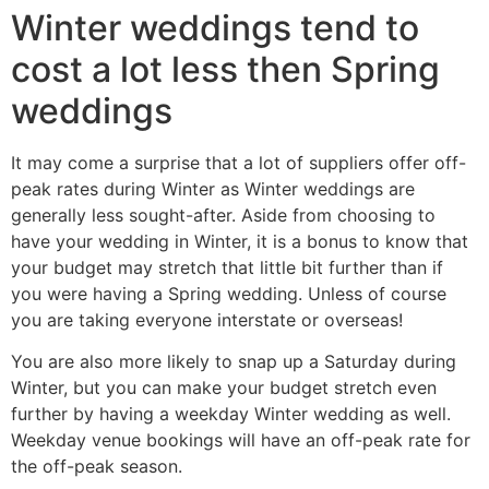
Winter weddings tend to
cost a lot less then Spring
weddings
It may come a surprise that a lot of suppliers offer off-
peak rates during Winter as Winter weddings are
generally less sought-after. Aside from choosing to
have your wedding in Winter, it is a bonus to know that
your budget may stretch that little bit further than if
you were having a Spring wedding. Unless of course
you are taking everyone interstate or overseas!
You are also more likely to snap up a Saturday during
Winter, but you can make your budget stretch even
further by having a weekday Winter wedding as well.
Weekday venue bookings will have an off-peak rate for
the off-peak season.