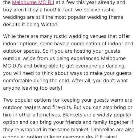
the
Melbourne MC DJ
at a few this year already and
boy aren’t they a hoot! In fact, we believe rustic
weddings are still the most popular wedding theme
despite it being Winter!
While there are many rustic wedding venues that offer
indoor options, some have a combination of indoor and
outdoor spaces. So if you are hosting your guests
outside, aside from us being experienced Melbourne
MC DJ’s and being able to get everyone up dancing,
you will need to think about ways to make your guests
comfortable during the cold. After all, you don’t want
anyone leaving too early!
Two popular options for keeping your guests warm are
outdoor heaters and fire-pits. But you can also bring or
hire in other alternatives. Blankets are a widely popular
option and can bring your friends and family together if
they’re wrapped in the same blanket. Umbrellas are also
a popular option to keep everyone dry if it rains!