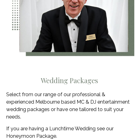
Wedding Packages
Select from our range of our professional &
experienced Melbourne based MC & DJ entertainment
wedding packages or have one tailored to suit your
needs.
If you are having a Lunchtime Wedding see our
Honeymoon Package.