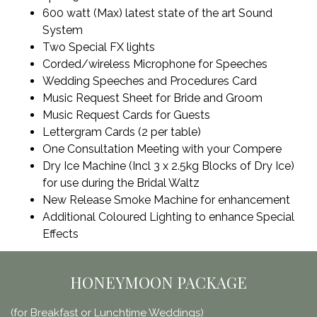
600 watt (Max) latest state of the art Sound
System
Two Special FX lights
Corded/wireless Microphone for Speeches
Wedding Speeches and Procedures Card
Music Request Sheet for Bride and Groom
Music Request Cards for Guests
Lettergram Cards (2 per table)
One Consultation Meeting with your Compere
Dry Ice Machine (Incl 3 x 2.5kg Blocks of Dry Ice)
for use during the Bridal Waltz
New Release Smoke Machine for enhancement
Additional Coloured Lighting to enhance Special
Effects
HONEYMOON PACKAGE
(for Breakfast or Lunchtime Weddings)