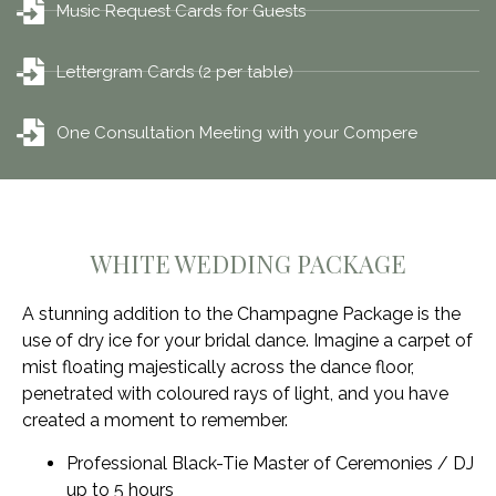
Music Request Cards for Guests
Lettergram Cards (2 per table)
One Consultation Meeting with your Compere
WHITE WEDDING PACKAGE
A stunning addition to the Champagne Package is the
use of dry ice for your bridal dance. Imagine a carpet of
mist floating majestically across the dance floor,
penetrated with coloured rays of light, and you have
created a moment to remember.
Professional Black-Tie Master of Ceremonies / DJ
up to 5 hours