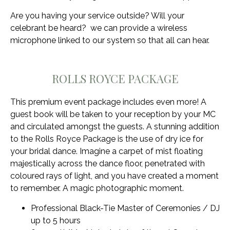
Are you having your service outside? Will your
celebrant be heard? we can provide a wireless
microphone linked to our system so that all can hear.
ROLLS ROYCE PACKAGE
This premium event package includes even more! A
guest book will be taken to your reception by your MC
and circulated amongst the guests. A stunning addition
to the Rolls Royce Package is the use of dry ice for
your bridal dance. Imagine a carpet of mist floating
majestically across the dance floor, penetrated with
coloured rays of light, and you have created a moment
to remember. A magic photographic moment.
Professional Black-Tie Master of Ceremonies / DJ
up to 5 hours