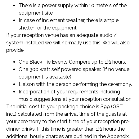
There is a power supply within 10 meters of the
equipment site
In case of inclement weather, there is ample
shelter for the equipment
If your reception venue has an adequate audio /
system installed we will normally use this. We will also
provide:
One Black Tie Events Compere up to 1½ hours.
One 300 watt self powered speaker. (If no venue
equipment is available)
Liaison with the person performing the ceremony.
Incorporation of your requirements including
music suggestions at your reception consultation.
The initial cost to your package choice is $99 (GST
incl.) calculated from the arrival time of the guests at
your ceremony to the start time of your reception pre-
dinner drinks. If this time is greater than 1½ hours the
additional hourly charges are outlined in the Appendix.