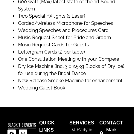
600 watt (Max) latest state of the art Sound
System
Two Special FX lights (1 Laser)
Corded/wireless Microphone for Speeches
Wedding Speeches and Procedures Card
Music Request Sheet for Bride and Groom
Music Request Cards for Guests
Lettergram Cards (2 per table)
One Consultation Meeting with your Compere
Dry Ice Machine (Incl 3 x 2.5kg Blocks of Dry Ice)
for use during the Bridal Dance
New Release Smoke Machine for enhancement
Wedding Guest Book
QUICK
SERVICES
CONTACT
DJ Party &
Mark
LINKS