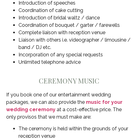
Introduction of speeches
Coordination of cake cutting
Introduction of bridal waltz / dance
Coordination of bouquet / garter / farewells
Complete liaison with reception venue
Liaison with others i.e. videographer / limousine /
band / DJ etc.
Incorporation of any special requests
Unlimited telephone advice
CEREMONY MUSIC
If you book one of our entertainment wedding
packages, we can also provide the
music for your
wedding ceremony
at a cost-effective price. The
only provisos that we must make are:
The ceremony is held within the grounds of your
reception venue