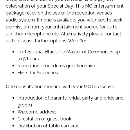
celebration of your Special Day. This MC entertainment
package relies on the use of the reception venues
audio system. If none is available you will need to seek
permission from your entertainment source for us to
use their microphone etc. Alternatively please contact
us to discuss further options. We offer:
Professional Black-Tie Master of Ceremonies up
to 5 hours
Reception procedures questionnaire
Hints for Speeches
One consultation meeting with your MC to discuss:
Introduction of parents, bridal party and bride and
groom
Welcome address
Circulation of guest book
Distribution of table cameras