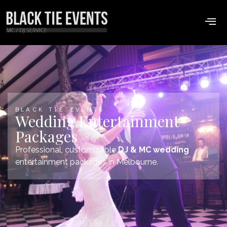
BLACK TIE EVENTS
Wedding Entertainment
Packages
Professional, customizable
DJ & MC wedding
entertainment packages in Melbourne.