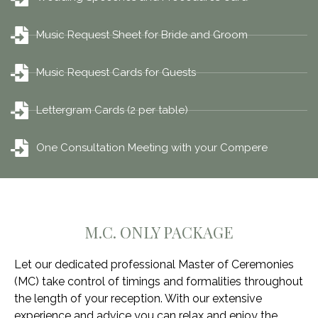
Music Request Sheet for Bride and Groom
Music Request Cards for Guests
Lettergram Cards (2 per table)
One Consultation Meeting with your Compere
M.C. ONLY PACKAGE
Let our dedicated professional Master of Ceremonies
(MC) take control of timings and formalities throughout
the length of your reception. With our extensive
experience and advice you can relax and enjoy the