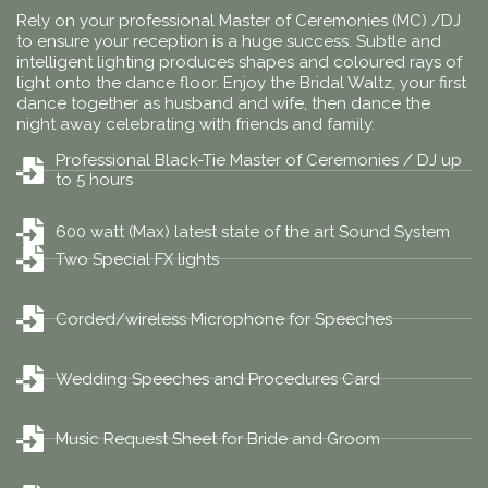
Rely on your professional Master of Ceremonies (MC) /DJ
to ensure your reception is a huge success. Subtle and
intelligent lighting produces shapes and coloured rays of
light onto the dance floor. Enjoy the Bridal Waltz, your first
dance together as husband and wife, then dance the
night away celebrating with friends and family.
Professional Black-Tie Master of Ceremonies / DJ up
to 5 hours
600 watt (Max) latest state of the art Sound System
Two Special FX lights
Corded/wireless Microphone for Speeches
Wedding Speeches and Procedures Card
Music Request Sheet for Bride and Groom