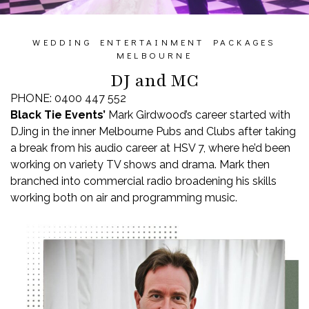
WEDDING ENTERTAINMENT PACKAGES
MELBOURNE
DJ and MC
PHONE: 0400 447 552
Black Tie Events’
Mark Girdwood’s career started with
DJing in the inner Melbourne Pubs and Clubs after taking
a break from his audio career at HSV 7, where he’d been
working on variety TV shows and drama. Mark then
branched into commercial radio broadening his skills
working both on air and programming music.