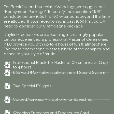
For Breakfast and Lunchtime Weddings, we suggest our
“Honeymoon Package”. To qualify, the reception MUST
conclude before 1600 hrs. NO extensions beyond this time
are allowed. If your reception runs past 1600 hrs you will
need to consider our Champagne Package.
Daytime receptions are becoming increasingly popular.
Let our experienced & professional Master of Ceremonies
/ DJ provide you with up to 4 hours of fun & atmosphere.
Tap those champagne glasses; nibble at the canapés, and
dance to your style of music.
Professional Black-Tie Master of Ceremonies / DJ up
to 4 hours
600 watt (Max) latest state of the art Sound System
Two Special FX lights
Corded/wireless Microphone for Speeches
Wedding Speeches and Procedures Card