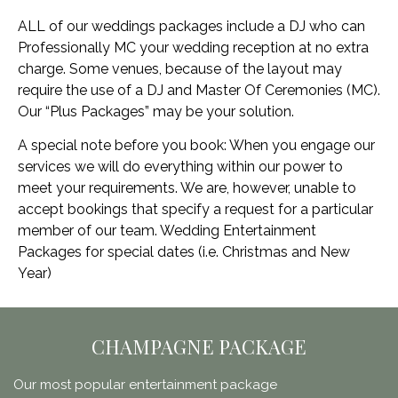
ALL of our weddings packages include a DJ who can
Professionally MC your wedding reception at no extra
charge. Some venues, because of the layout may
require the use of a DJ and Master Of Ceremonies (MC).
Our “Plus Packages” may be your solution.
A special note before you book: When you engage our
services we will do everything within our power to
meet your requirements. We are, however, unable to
accept bookings that specify a request for a particular
member of our team. Wedding Entertainment
Packages for special dates (i.e. Christmas and New
Year)
CHAMPAGNE PACKAGE
Our most popular entertainment package