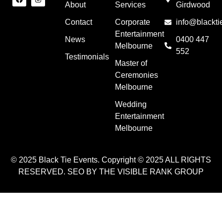
About
Services
Girdwood
Contact
Corporate
info@blackti
Entertainment
News
0400 447
Melbourne
552
Testimonials
Master of
Ceremonies
Melbourne
Wedding
Entertainment
Melbourne
© 2025 Black Tie Events. Copyright © 2025 ALL RIGHTS
RESERVED. SEO BY THE VISIBLE RANK GROUP