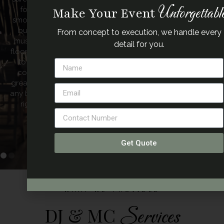
Unforgettabl
entire night. Music is so important to me so I thank you
Make Your Event
Mark for providing the ultimate touch to the most
important day in my life”.
From concept to execution, we handle every
detail for you.
– Kim
Get Quote
WHAT WE PROVIDED
DJ & MC
Services