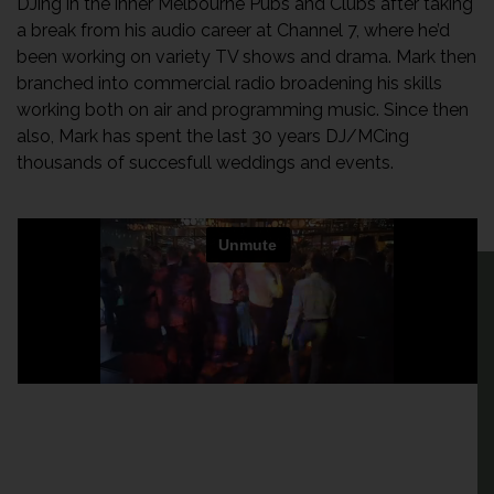
DJing in the inner Melbourne Pubs and Clubs after taking
a break from his audio career at Channel 7, where he’d
been working on variety TV shows and drama. Mark then
branched into commercial radio broadening his skills
working both on air and programming music. Since then
also, Mark has spent the last 30 years DJ/MCing
thousands of succesfull weddings and events.