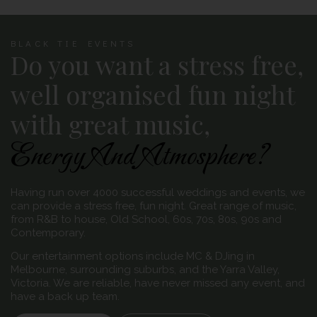
BLACK TIE EVENTS
Do you want a stress free,
well organised fun night
with great music,
Energy And Atmosphere?
Having run over 4000 successful weddings and events, we
can provide a stress free, fun night. Great range of music,
from R&B to house, Old School, 60s, 70s, 80s, 90s and
Contemporary.
Our entertainment options include MC & DJing in
Melbourne, surrounding suburbs, and the Yarra Valley,
Victoria. We are reliable, have never missed any event, and
have a back up team.