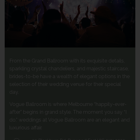
From the Grand Ballroom with its exquisite details,
sparkling crystal chandeliers, and majestic staircase,
brides-to-be have a wealth of elegant options in the
selection of their wedding venue for their special
day.
Vogue Ballroom is where Melbourne “happily-ever-
after” begins in grand style. The moment you say “I
do,” weddings at Vogue Ballroom are an elegant and
luxurious affair.