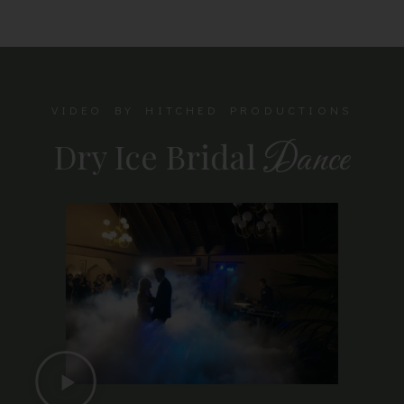
VIDEO BY HITCHED PRODUCTIONS
Dry Ice Bridal
Dance