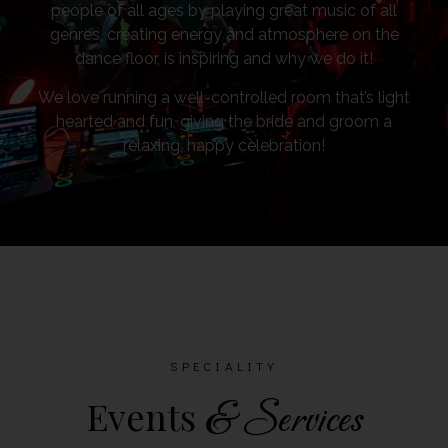
people of all ages by playing great music of all
genres, creating energy and atmosphere on the
dance floor, is inspiring and why we do it!
We love running a well-controlled room that’s light
hearted and fun, giving the bride and groom a
relaxing, happy celebration!
SPECIALITY
Events
& Services