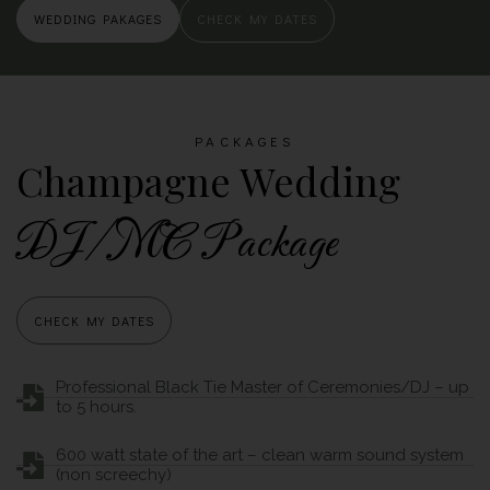
WEDDING PAKAGES
CHECK MY DATES
PACKAGES
Champagne Wedding
DJ/MC Package
CHECK MY DATES
Professional Black Tie Master of Ceremonies/DJ – up
to 5 hours.
600 watt state of the art – clean warm sound system
(non screechy)