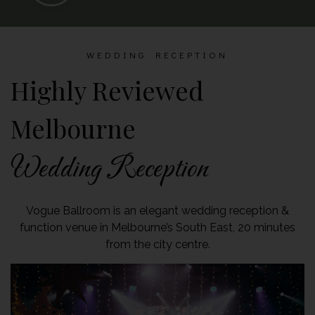
WEDDING RECEPTION
Highly Reviewed
Melbourne
Wedding Reception
Vogue Ballroom is an elegant wedding reception &
function venue in Melbourne’s South East, 20 minutes
from the city centre.