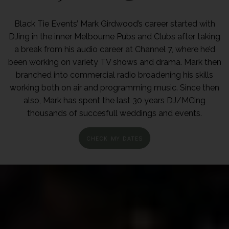
Black Tie Events’ Mark Girdwood’s career started with
DJing in the inner Melbourne Pubs and Clubs after taking
a break from his audio career at Channel 7, where he’d
been working on variety TV shows and drama. Mark then
branched into commercial radio broadening his skills
working both on air and programming music. Since then
also, Mark has spent the last 30 years DJ/MCing
thousands of succesfull weddings and events.
CHECK MY DATES