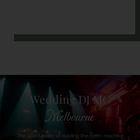
Wedding DJ MC
Melbourne
The spontaneity of reading the room, reaching