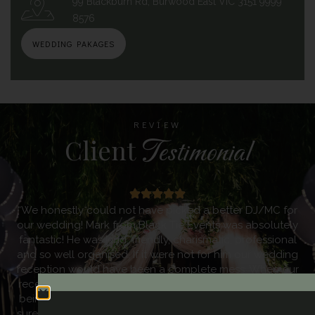
99 Blackburn Rd, Burwood East VIC 3151 9999
8576
WEDDING PAKAGES
REVIEW
Client
Testimonial
“Black Tie Events provided us with an amazing Dj service
at our wedding. Mark met with me prior to the wedding as I
was very specific in what I wanted. Mark went above and
beyond to ensure that he understood exactly how our
day was to look like. He was completely thorough in
making sure he knew everything he needed to know. The
music was incredible and kept everyone on the dance
floor the entire evening. I knew Mark had it covered the