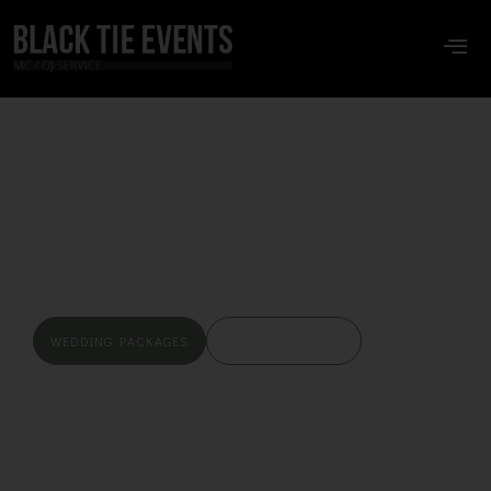
BLACK TIE EVENTS
We Don’t Have
Empty Dance Floors
WEDDING PACKAGES
CHECK MY DATES