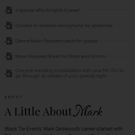
2 special effects lights (1 laser)
Corded or wireless microphone for speeches
Dance Music Request cards for guests
Music Request Sheet for Bride and Groom
One pre wedding consultation with your MC/DJ to
go through all details of your special night
ABOUT
A Little About
Mark
Black Tie Events’ Mark Girdwood’s career started with