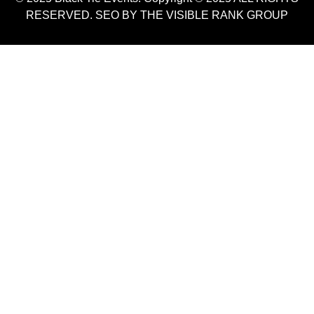
RESERVED. SEO BY THE VISIBLE RANK GROUP