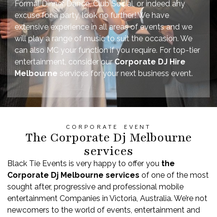
Formal Dinner Dance, Club Social, or indeed any
excuse for a party, look no further! We have
extensive experience in all areas of events and we
will play a range of music to suit the occasion. We
can also MC your function if you require. For top-tier
entertainment, consider our
Corporate DJ Hire
Melbourne
services for your next business event.
CORPORATE EVENT
The Corporate Dj Melbourne
services
Black Tie Events is very happy to offer you
t
he
Corporate Dj
Melbourne
services
of one of the most
sought after, progressive and professional mobile
entertainment Companies in Victoria, Australia. We’re not
newcomers to the world of events, entertainment and