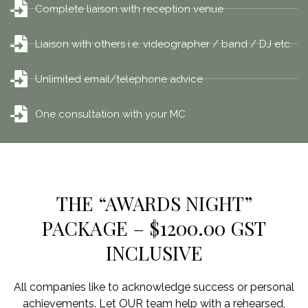
Complete liaison with reception venue
Liaison with others i.e. videographer / band / DJ etc.
Unlimited email/telephone advice
One consultation with your MC
THE “AWARDS NIGHT”
PACKAGE – $1200.00 GST
INCLUSIVE
All companies like to acknowledge success or personal
achievements. Let OUR team help with a rehearsed,