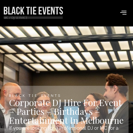
BLACK TIE EVENTS
Corporate DJ Hire For Event
– Parties – Birthdays –
Entertainment In Melbourne
If you are looking for a Professional DJ or MC for a