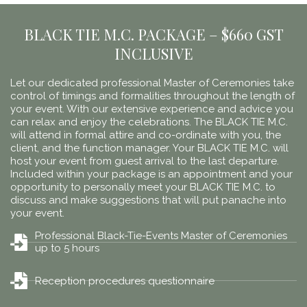
BLACK TIE M.C. PACKAGE – $660 GST
INCLUSIVE
Let our dedicated professional Master of Ceremonies take
control of timings and formalities throughout the length of
your event. With our extensive experience and advice you
can relax and enjoy the celebrations. The BLACK TIE M.C.
will attend in formal attire and co-ordinate with you, the
client, and the function manager. Your BLACK TIE M.C. will
host your event from guest arrival to the last departure.
Included within your package is an appointment and your
opportunity to personally meet your BLACK TIE M.C. to
discuss and make suggestions that will put panache into
your event.
Professional Black-Tie-Events Master of Ceremonies
up to 5 hours
Reception procedures questionnaire