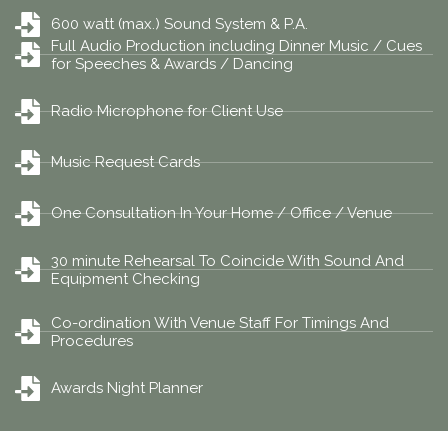
600 watt (max.) Sound System & P.A.
Full Audio Production including Dinner Music / Cues
for Speeches & Awards / Dancing
Radio Microphone for Client Use
Music Request Cards
One Consultation In Your Home / Office / Venue
30 minute Rehearsal To Coincide With Sound And
Equipment Checking
Co-ordination With Venue Staff For Timings And
Procedures
Awards Night Planner