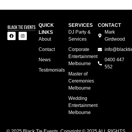
QUICK
SERVICES
CONTACT
DJ Party &
Mark
LINKS
About
Services
Girdwood
Contact
Corporate
info@blackti
Entertainment
News
0400 447
Melbourne
552
Testimonials
Master of
Ceremonies
Melbourne
Wedding
Entertainment
Melbourne
© 2025 Black Tie Events. Copyright © 2025 ALL RIGHTS