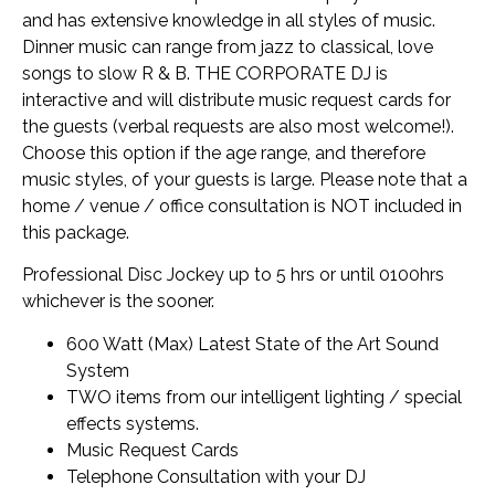
and has extensive knowledge in all styles of music.
Dinner music can range from jazz to classical, love
songs to slow R & B. THE CORPORATE DJ is
interactive and will distribute music request cards for
the guests (verbal requests are also most welcome!).
Choose this option if the age range, and therefore
music styles, of your guests is large. Please note that a
home / venue / office consultation is NOT included in
this package.
Professional Disc Jockey up to 5 hrs or until 0100hrs
whichever is the sooner.
600 Watt (Max) Latest State of the Art Sound
System
TWO items from our intelligent lighting / special
effects systems.
Music Request Cards
Telephone Consultation with your DJ