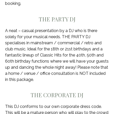
booking.
THE PARTY DJ
A neat – casual presentation by a DJ who is there
solely for your musical needs. THE PARTY DJ
specialises in mainstream / commercial / retro and
club music. Ideal for the 18th or 21st birthdays and a
fantastic lineup of Classic Hits for the 40th, 50th and
60th birthday functions where we will have your guests
up and dancing the whole night away! Please note that
a home / venue / office consultation is NOT included
in this package.
THE CORPORATE DJ
This DJ conforms to our own corporate dress code.
This will be a mature person who will play to the crowd