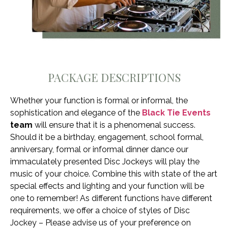
PACKAGE DESCRIPTIONS
Whether your function is formal or informal, the
sophistication and elegance of the
Black Tie Events
team
will ensure that it is a phenomenal success.
Should it be a birthday, engagement, school formal,
anniversary, formal or informal dinner dance our
immaculately presented Disc Jockeys will play the
music of your choice. Combine this with state of the art
special effects and lighting and your function will be
one to remember! As different functions have different
requirements, we offer a choice of styles of Disc
Jockey – Please advise us of your preference on