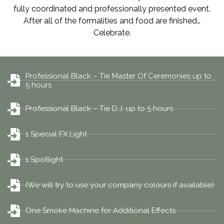
fully coordinated and professionally presented event.
After all of the formalities and food are finished…
Celebrate.
Professional Black – Tie Master Of Ceremonies up to
5 hours
Professional Black – Tie D.J. up to 5 hours
1 Special FX Light
1 Spotlight
(We will try to use your company colours if available)
One Smoke Machine for Additional Effects