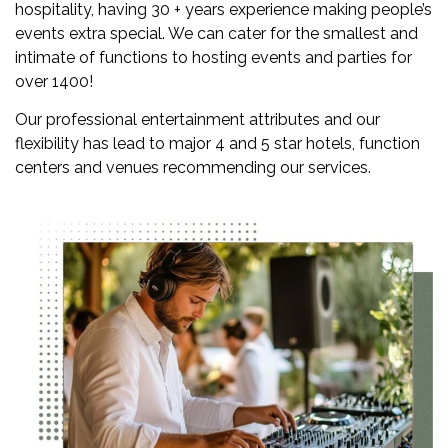
hospitality, having 30 + years experience making people’s
events extra special. We can cater for the smallest and
intimate of functions to hosting events and parties for
over 1400!
Our professional entertainment attributes and our
flexibility has lead to major 4 and 5 star hotels, function
centers and venues recommending our services.