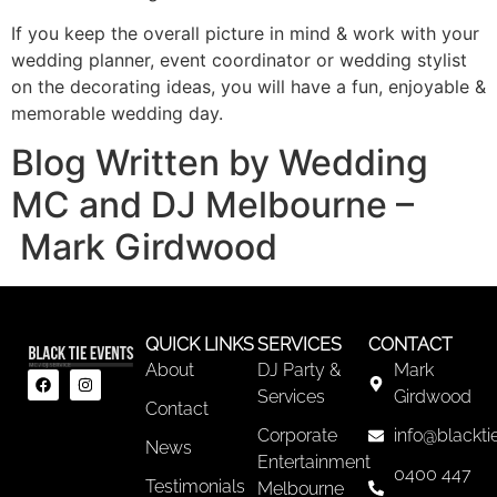
If you keep the overall picture in mind & work with your
wedding planner, event coordinator or wedding stylist
on the decorating ideas, you will have a fun, enjoyable &
memorable wedding day.
Blog Written by Wedding
MC and DJ Melbourne –
Mark Girdwood
QUICK LINKS
SERVICES
CONTACT
About
DJ Party &
Mark
Services
Girdwood
Contact
Corporate
info@blackti
News
Entertainment
0400 447
Testimonials
Melbourne