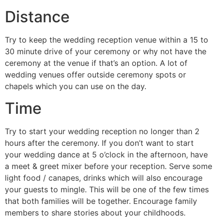
Distance
Try to keep the wedding reception venue within a 15 to
30 minute drive of your ceremony or why not have the
ceremony at the venue if that’s an option. A lot of
wedding venues offer outside ceremony spots or
chapels which you can use on the day.
Time
Try to start your wedding reception no longer than 2
hours after the ceremony. If you don’t want to start
your wedding dance at 5 o’clock in the afternoon, have
a meet & greet mixer before your reception. Serve some
light food / canapes, drinks which will also encourage
your guests to mingle. This will be one of the few times
that both families will be together. Encourage family
members to share stories about your childhoods.