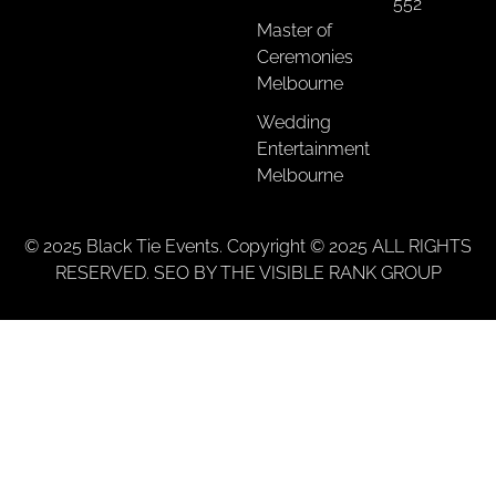
552
Master of
Ceremonies
Melbourne
Wedding
Entertainment
Melbourne
© 2025 Black Tie Events. Copyright © 2025 ALL RIGHTS
RESERVED. SEO BY THE VISIBLE RANK GROUP