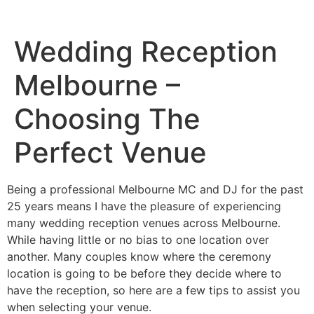
Wedding Reception
Melbourne –
Choosing The
Perfect Venue
Being a professional Melbourne MC and DJ for the past
25 years means I have the pleasure of experiencing
many wedding reception venues across Melbourne.
While having little or no bias to one location over
another. Many couples know where the ceremony
location is going to be before they decide where to
have the reception, so here are a few tips to assist you
when selecting your venue.