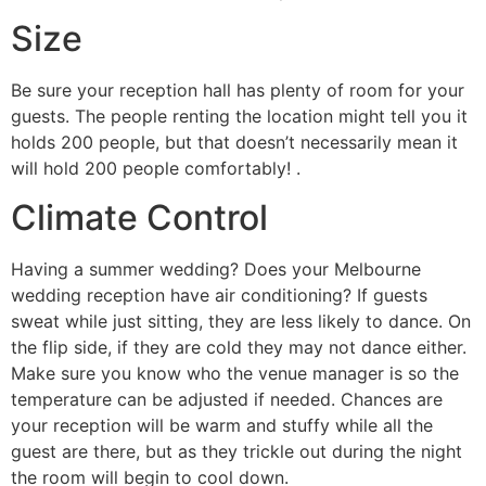
Size
Be sure your reception hall has plenty of room for your
guests. The people renting the location might tell you it
holds 200 people, but that doesn’t necessarily mean it
will hold 200 people comfortably! .
Climate Control
Having a summer wedding? Does your Melbourne
wedding reception have air conditioning? If guests
sweat while just sitting, they are less likely to dance. On
the flip side, if they are cold they may not dance either.
Make sure you know who the venue manager is so the
temperature can be adjusted if needed. Chances are
your reception will be warm and stuffy while all the
guest are there, but as they trickle out during the night
the room will begin to cool down.