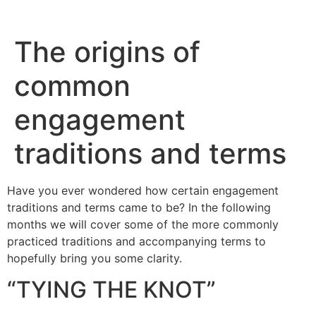
The origins of
common
engagement
traditions and terms
Have you ever wondered how certain engagement
traditions and terms came to be? In the following
months we will cover some of the more commonly
practiced traditions and accompanying terms to
hopefully bring you some clarity.
“TYING THE KNOT”