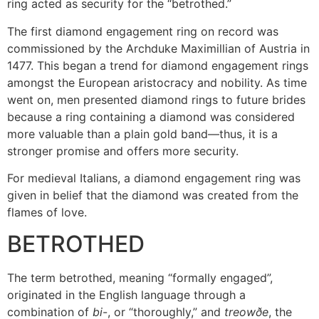
ring acted as security for the “betrothed.”
The first diamond engagement ring on record was
commissioned by the Archduke Maximillian of Austria in
1477. This began a trend for diamond engagement rings
amongst the European aristocracy and nobility. As time
went on, men presented diamond rings to future brides
because a ring containing a diamond was considered
more valuable than a plain gold band—thus, it is a
stronger promise and offers more security.
For medieval Italians, a diamond engagement ring was
given in belief that the diamond was created from the
flames of love.
BETROTHED
The term betrothed, meaning “formally engaged”,
originated in the English language through a
combination of
bi
-, or “thoroughly,” and
treowðe
, the