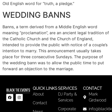
Old English word for “truth, a pledge.”
WEDDING BANNS
Banns, a term derived from a Middle English word
meaning “proclamation”, are an ancient legal tradition of
the Catholic Church and the Church of England,
intended to provide the public with notice of a couple’s
intention to marry. This announcement usually takes
place for three consecutive Sundays. The purpose of
the wedding bann was to allow the public time to put
forward an objection to the marriage.
QUICK LINKS
SERVICES
CONTACT
About
DJ Party &
Mark
Services
Girdwood
Contact
Corporate
info@blackti
News