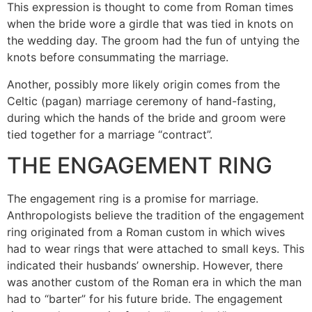
This expression is thought to come from Roman times
when the bride wore a girdle that was tied in knots on
the wedding day. The groom had the fun of untying the
knots before consummating the marriage.
Another, possibly more likely origin comes from the
Celtic (pagan) marriage ceremony of hand-fasting,
during which the hands of the bride and groom were
tied together for a marriage “contract”.
THE ENGAGEMENT RING
The engagement ring is a promise for marriage.
Anthropologists believe the tradition of the engagement
ring originated from a Roman custom in which wives
had to wear rings that were attached to small keys. This
indicated their husbands’ ownership. However, there
was another custom of the Roman era in which the man
had to “barter” for his future bride. The engagement