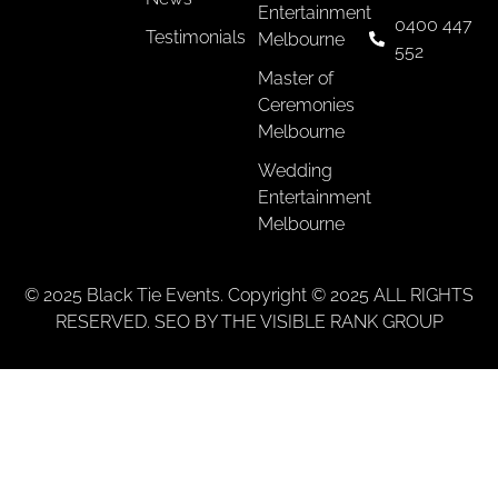
Entertainment
0400 447
Testimonials
Melbourne
552
Master of
Ceremonies
Melbourne
Wedding
Entertainment
Melbourne
© 2025 Black Tie Events. Copyright © 2025 ALL RIGHTS
RESERVED. SEO BY THE VISIBLE RANK GROUP