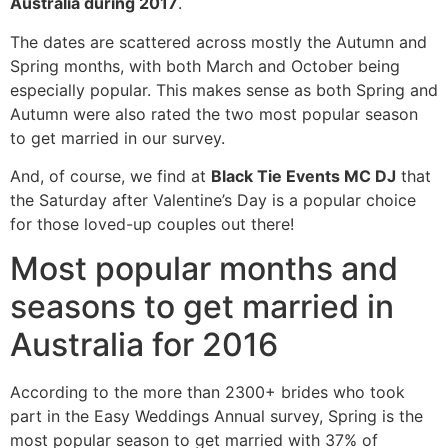
Australia during 2017
.
The dates are scattered across mostly the Autumn and
Spring months, with both March and October being
especially popular. This makes sense as both Spring and
Autumn were also rated the two most popular season
to get married in our survey.
And, of course, we find at
Black Tie Events MC DJ
that
the Saturday after Valentine’s Day is a popular choice
for those loved-up couples out there!
Most popular months and
seasons to get married in
Australia for 2016
According to the more than 2300+ brides who took
part in the Easy Weddings Annual survey, Spring is the
most popular season to get married with 37% of