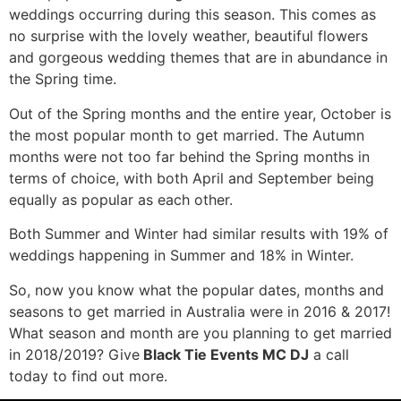
weddings occurring during this season. This comes as
no surprise with the lovely weather, beautiful flowers
and gorgeous wedding themes that are in abundance in
the Spring time.
Out of the Spring months and the entire year, October is
the most popular month to get married. The Autumn
months were not too far behind the Spring months in
terms of choice, with both April and September being
equally as popular as each other.
Both Summer and Winter had similar results with 19% of
weddings happening in Summer and 18% in Winter.
So, now you know what the popular dates, months and
seasons to get married in Australia were in 2016 & 2017!
What season and month are you planning to get married
in 2018/2019? Give
Black Tie Events MC DJ
a call
today to find out more.