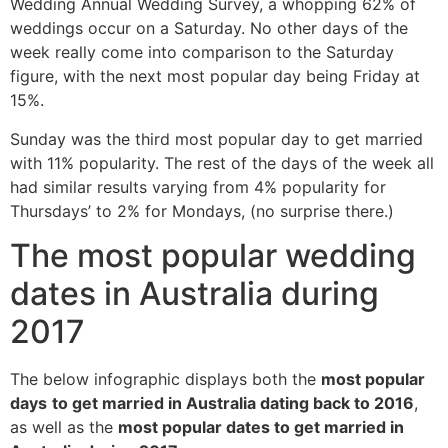
Wedding Annual Wedding Survey, a whopping 62% of
weddings occur on a Saturday. No other days of the
week really come into comparison to the Saturday
figure, with the next most popular day being Friday at
15%.
Sunday was the third most popular day to get married
with 11% popularity. The rest of the days of the week all
had similar results varying from 4% popularity for
Thursdays’ to 2% for Mondays, (no surprise there.)
The most popular wedding
dates in Australia during
2017
The below infographic displays both the
most popular
days
to get married in Australia dating back to 2016
,
as well as the
most popular dates to get married in