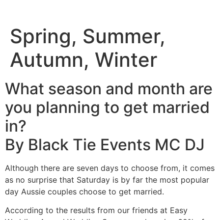
Spring, Summer,
Autumn, Winter
What season and month are
you planning to get married
in?
By Black Tie Events MC DJ
Although there are seven days to choose from, it comes
as no surprise that Saturday is by far the most popular
day Aussie couples choose to get married.
According to the results from our friends at Easy