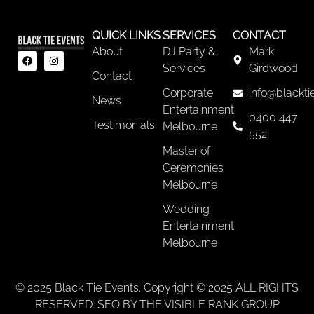
QUICK LINKS
SERVICES
CONTACT
About
DJ Party &
Mark
Services
Girdwood
Contact
Corporate
info@blackti
News
Entertainment
0400 447
Testimonials
Melbourne
552
Master of
Ceremonies
Melbourne
Wedding
Entertainment
Melbourne
© 2025 Black Tie Events. Copyright © 2025 ALL RIGHTS
RESERVED. SEO BY THE VISIBLE RANK GROUP