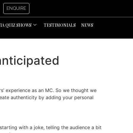
ENQUIRE
VIA QUIZ SHOWS
TESTIMONIALS
NEWS
anticipated
ars’ experience as an MC. So we thought we
eate authenticity by adding your personal
tarting with a joke, telling the audience a bit