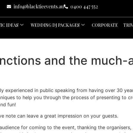
info@blacktieevents.au
0400 447 552
IC IDEAS
WEDDING DJ PACKAGES
CORPORATE
TRI
unctions and the much-
hly experienced in public speaking from having over 30 ye
hniques to help you through the process of presenting to cr
nd fun!
ve note can leave a great impression on your guests.
 audience for coming to the event, thanking the organisers, s