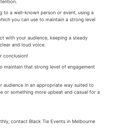
tention.
g to a well-known person or event, using a
hich you can use to maintain a strong level
act with your audience, keeping a steady
lear and loud voice.
r conclusion!
 to maintain that strong level of engagement
ur audience in an appropriate way suited to
ate or something more upbeat and casual for a
thly, contact Black Tie Events in Melbourne