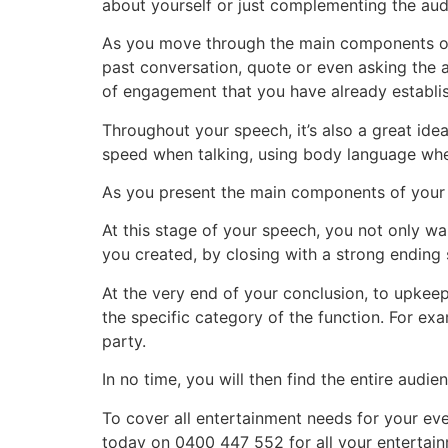
about yourself or just complementing the audie
As you move through the main components of y
past conversation, quote or even asking the 
of engagement that you have already establis
Throughout your speech, it’s also a great id
speed when talking, using body language wher
As you present the main components of your sp
At this stage of your speech, you not only wa
you created, by closing with a strong ending 
At the very end of your conclusion, to upkeep
the specific category of the function. For e
party.
In no time, you will then find the entire audie
To cover all entertainment needs for your eve
today on 0400 447 552 for all your entertai