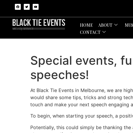
HOME
ABOUT
MUS
CONTACT
Special events, f
speeches!
At Black Tie Events in Melbourne, we are hig
would share some tips, tricks and strong tec
touch and make your next speech engaging a
To begin, when starting your speech, a positi
Potentially, this could simply be thanking the