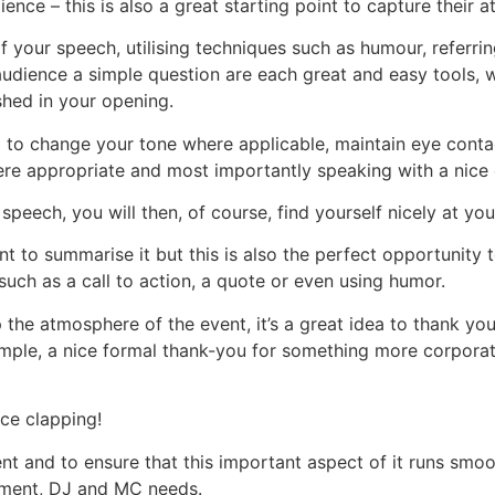
nce – this is also a great starting point to capture their at
our speech, utilising techniques such as humour, referrin
audience a simple question are each great and easy tools, w
hed in your opening.
ea to change your tone where applicable, maintain eye cont
e appropriate and most importantly speaking with a nice c
eech, you will then, of course, find yourself nicely at you
nt to summarise it but this is also the perfect opportunity
such as a call to action, a quote or even using humor.
 the atmosphere of the event, it’s a great idea to thank yo
xample, a nice formal thank-you for something more corpor
nce clapping!
nt and to ensure that this important aspect of it runs smoo
nment, DJ and MC needs.