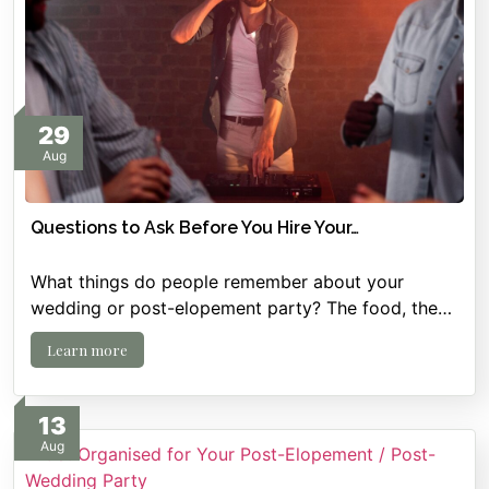
29
Aug
Questions to Ask Before You Hire Your…
What things do people remember about your
wedding or post-elopement party? The food, the…
Learn more
13
Aug