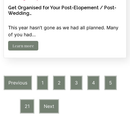
Get Organised for Your Post-Elopement / Post-
Wedding…
This year hasn’t gone as we had all planned. Many
of you had…
Learn more
Previous
1
2
3
4
5
…
21
Next