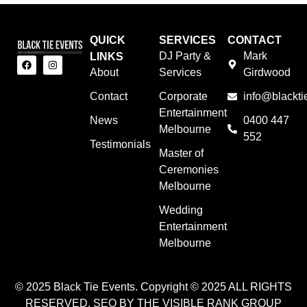
QUICK
SERVICES
CONTACT
DJ Party &
Mark
LINKS
About
Services
Girdwood
Contact
Corporate
info@blackti
Entertainment
News
0400 447
Melbourne
552
Testimonials
Master of
Ceremonies
Melbourne
Wedding
Entertainment
Melbourne
© 2025 Black Tie Events. Copyright © 2025 ALL RIGHTS
RESERVED. SEO BY THE VISIBLE RANK GROUP