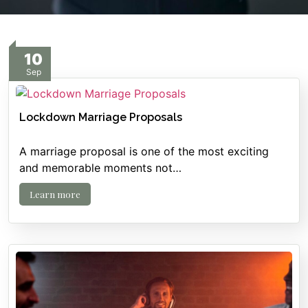
10
Sep
Lockdown Marriage Proposals
A marriage proposal is one of the most exciting
and memorable moments not…
Learn more