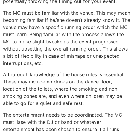
potentially throwing the timing out for your event.
The MC must be familiar with the venue. This may mean
becoming familiar if he/she doesn’t already know it. The
venue may have a specific running order which the MC
must learn. Being familiar with the process allows the
MC to make slight tweaks as the event progresses
without upsetting the overall running order. This allows
a bit of flexibility in case of mishaps or unexpected
interruptions, etc.
A thorough knowledge of the house rules is essential.
These may include no drinks on the dance floor,
location of the toilets, where the smoking and non-
smoking zones are, and even where children may be
able to go for a quiet and safe rest.
The entertainment needs to be coordinated. The MC
must liase with the DJ or band or whatever
entertainment has been chosen to ensure it all runs