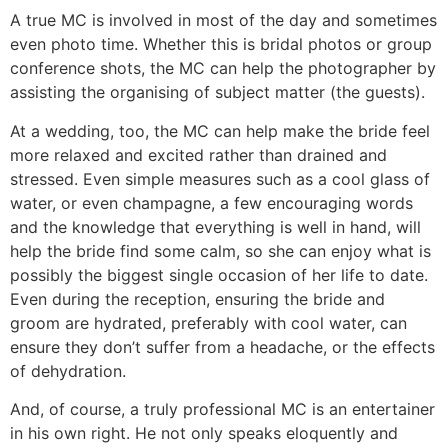
A true MC is involved in most of the day and sometimes
even photo time. Whether this is bridal photos or group
conference shots, the MC can help the photographer by
assisting the organising of subject matter (the guests).
At a wedding, too, the MC can help make the bride feel
more relaxed and excited rather than drained and
stressed. Even simple measures such as a cool glass of
water, or even champagne, a few encouraging words
and the knowledge that everything is well in hand, will
help the bride find some calm, so she can enjoy what is
possibly the biggest single occasion of her life to date.
Even during the reception, ensuring the bride and
groom are hydrated, preferably with cool water, can
ensure they don’t suffer from a headache, or the effects
of dehydration.
And, of course, a truly professional MC is an entertainer
in his own right. He not only speaks eloquently and