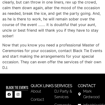
clearly, but can throw in one liners, rev up the crowd,
calm them down again, alter the mood of the occasion
as needed, break the ice, and get the party going. And,
as he is there to work, he will remain sober over the
course of the event ……. it is doubtful that your aunt,
uncle or best friend will thank you if they have to stay
sober!
Now that you know you need a professional Master of
Ceremonies for your occasion, contact Black Tie Events
and start making the arrangements for your special
occasion. They can even offer the services of their own
DJ.
QUICK LINKS
SERVICES
CONTACT
About
DJ Party &
Mark
Services
Girdwood
Contact