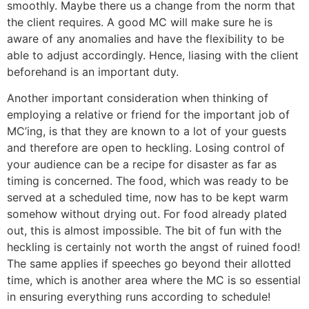
smoothly. Maybe there us a change from the norm that
the client requires. A good MC will make sure he is
aware of any anomalies and have the flexibility to be
able to adjust accordingly. Hence, liasing with the client
beforehand is an important duty.
Another important consideration when thinking of
employing a relative or friend for the important job of
MC’ing, is that they are known to a lot of your guests
and therefore are open to heckling. Losing control of
your audience can be a recipe for disaster as far as
timing is concerned. The food, which was ready to be
served at a scheduled time, now has to be kept warm
somehow without drying out. For food already plated
out, this is almost impossible. The bit of fun with the
heckling is certainly not worth the angst of ruined food!
The same applies if speeches go beyond their allotted
time, which is another area where the MC is so essential
in ensuring everything runs according to schedule!