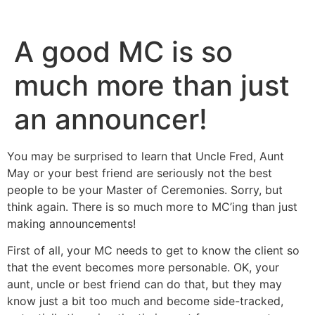
A good MC is so
much more than just
an announcer!
You may be surprised to learn that Uncle Fred, Aunt
May or your best friend are seriously not the best
people to be your Master of Ceremonies. Sorry, but
think again. There is so much more to MC’ing than just
making announcements!
First of all, your MC needs to get to know the client so
that the event becomes more personable. OK, your
aunt, uncle or best friend can do that, but they may
know just a bit too much and become side-tracked,