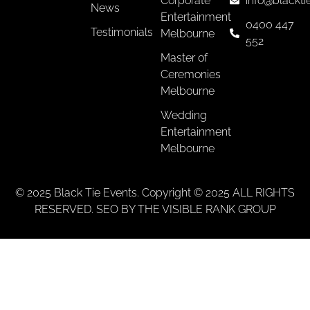
Corporate
info@blackti
News
Entertainment
0400 447
Testimonials
Melbourne
552
Master of
Ceremonies
Melbourne
Wedding
Entertainment
Melbourne
© 2025 Black Tie Events. Copyright © 2025 ALL RIGHTS
RESERVED. SEO BY THE VISIBLE RANK GROUP